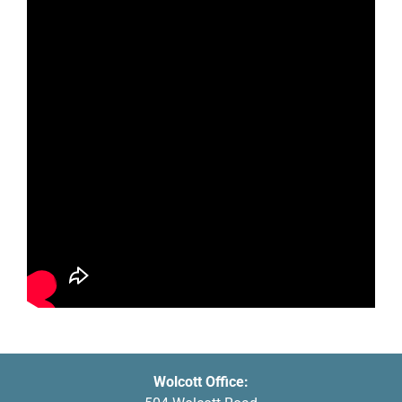
Wolcott Office: