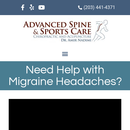
(203) 441-4371
Need Help with
Migraine Headaches?