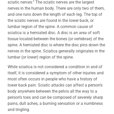
sciatic nerves.” The sciatic nerves are the largest
nerves in the human body. There are only two of them,
and one runs down the length of each leg. The top of
the sciatic nerves are found in the lower back, or
lumbar region of the spine. A common cause of
sciatica is a herniated disc. A disc is an area of soft
tissue located between the bones (or vertebrae) of the
spine. A herniated disc is where the disc pins down the
nerves in the spine. Sciatica generally originates in the
lumbar (or lower) region of the spine.
While sciatica is not considered a condition in and of
itself, it is considered a symptom of other injuries and
most often occurs in people who have a history of
lower back pain. Sciatic attacks can affect a person’s
body anywhere between the pelvis all the way to a
person’s toes and can be composed of severely sharp
pains, dull aches, a burning sensation or a numbness
and tingling.