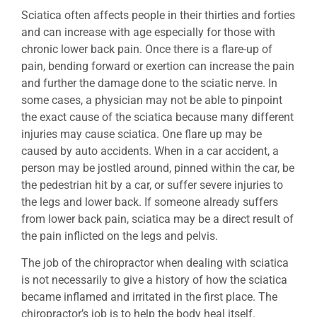
Sciatica often affects people in their thirties and forties
and can increase with age especially for those with
chronic lower back pain. Once there is a flare-up of
pain, bending forward or exertion can increase the pain
and further the damage done to the sciatic nerve. In
some cases, a physician may not be able to pinpoint
the exact cause of the sciatica because many different
injuries may cause sciatica. One flare up may be
caused by auto accidents. When in a car accident, a
person may be jostled around, pinned within the car, be
the pedestrian hit by a car, or suffer severe injuries to
the legs and lower back. If someone already suffers
from lower back pain, sciatica may be a direct result of
the pain inflicted on the legs and pelvis.
The job of the chiropractor when dealing with sciatica
is not necessarily to give a history of how the sciatica
became inflamed and irritated in the first place. The
chiropractor’s job is to help the body heal itself.