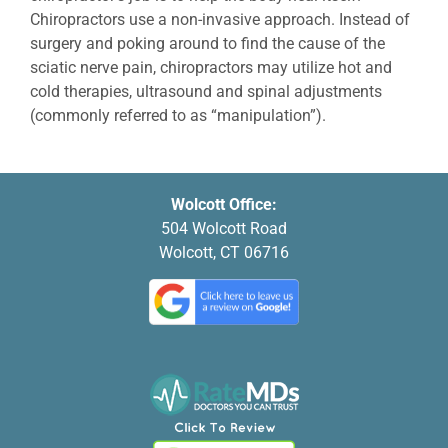
Chiropractors use a non-invasive approach. Instead of
surgery and poking around to find the cause of the
sciatic nerve pain, chiropractors may utilize hot and
cold therapies, ultrasound and spinal adjustments
(commonly referred to as “manipulation”).
Wolcott Office:
504 Wolcott Road
Wolcott, CT 06716