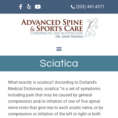
(203) 441-4371
Sciatica
What exactly is sciatica? According to Dorland’s
Medical Dictionary, sciatica “is a set of symptoms
including pain that may be caused by general
compression and/or irritation of one of five spinal
nerve roots that give rise to each sciatic nerve, or by
compression or irritation of the left or right or both