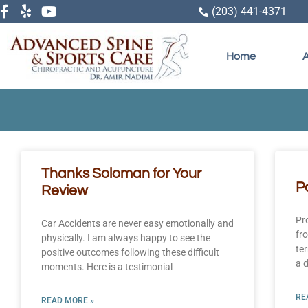
(203) 441-4371
Home
Thanks Soloman for Your
P
Review
Pr
Car Accidents are never easy emotionally and
fr
physically. I am always happy to see the
te
positive outcomes following these difficult
a d
moments. Here is a testimonial
RE
READ MORE »