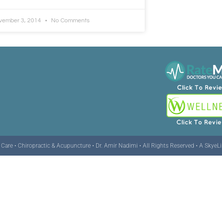
vember 3, 2014
No Comments
are • Chiropractic & Acupuncture • Dr. Amir Nadimi • All Rights Reserved •
A SkyeL