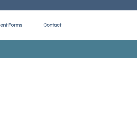
ient Forms
Contact