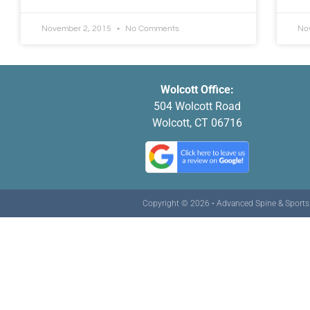
November 2, 2015
No Comments
No
Wolcott Office:
504 Wolcott Road
Wolcott, CT 06716
Copyright © 2026 • Advanced Spine & Sports C