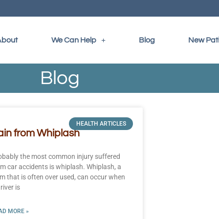
About
We Can Help
Blog
New Pat
Blog
HEALTH ARTICLES
ain from Whiplash
obably the most common injury suffered
om car accidents is whiplash. Whiplash, a
rm that is often over used, can occur when
river is
AD MORE »