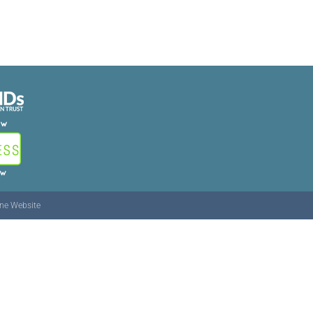
ine Website