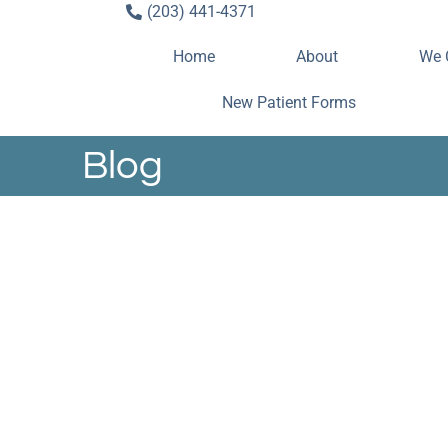
(203) 441-4371
Home
About
We 
New Patient Forms
Blog