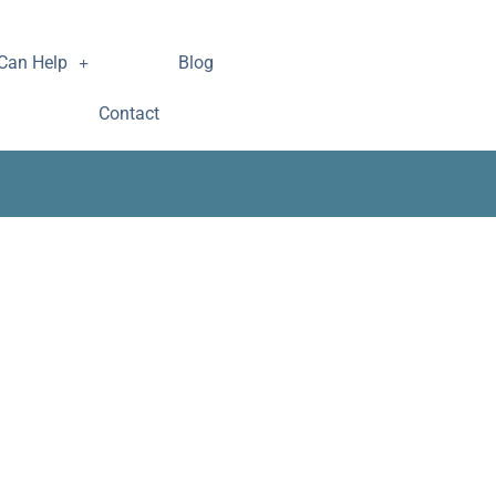
Can Help
Blog
Contact