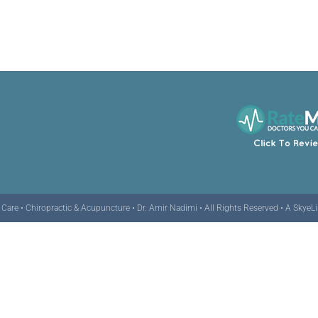
are • Chiropractic & Acupuncture • Dr. Amir Nadimi • All Rights Reserved •
A SkyeL