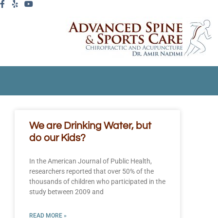
We are Drinking Water, but
do our Kids?
In the American Journal of Public Health,
researchers reported that over 50% of the
thousands of children who participated in the
study between 2009 and
READ MORE »