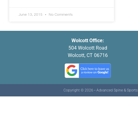
June 13, 2015
No Comments
Wolcott Office:
504 Wolcott Road
Wolcott, CT 06716
Copyright © 2026 • Advanced Spine & Sports C