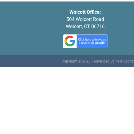
Wolcott Office:
504 Wolcott Road
Wolcott, CT 06716
Copyright © 2026 • Advanced Spine & Sports C