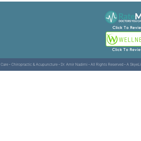
are • Chiropractic & Acupuncture • Dr. Amir Nadimi • All Rights Reserved •
A SkyeL