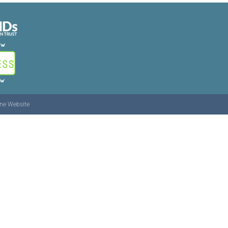
ine Website