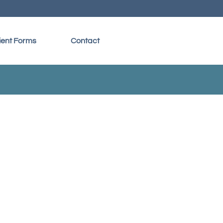
ient Forms
Contact