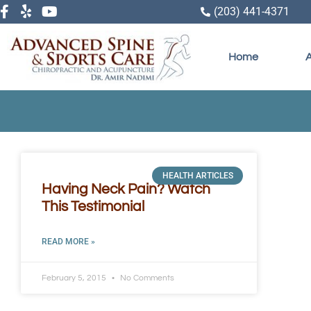
(203) 441-4371
Home
HEALTH ARTICLES
Having Neck Pain? Watch
This Testimonial
READ MORE »
February 5, 2015
No Comments