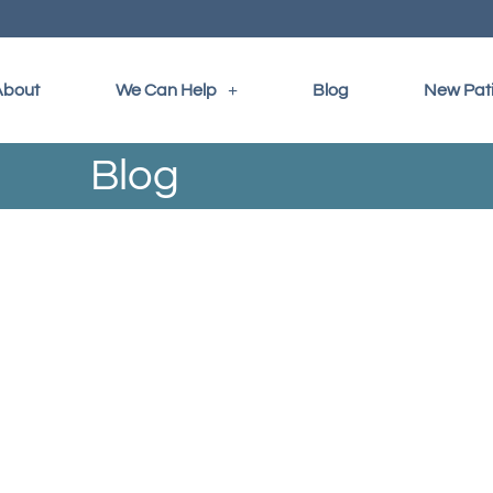
About
We Can Help
Blog
New Pat
Blog