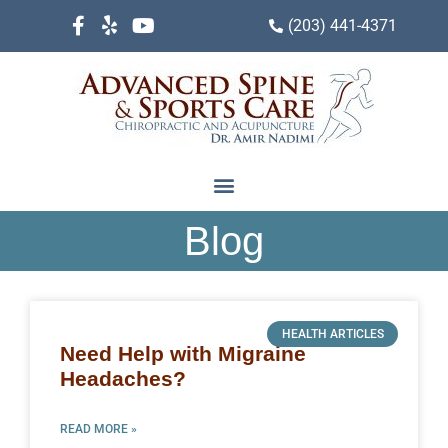
(203) 441-4371
Blog
HEALTH ARTICLES
Need Help with Migraine
Headaches?
READ MORE »