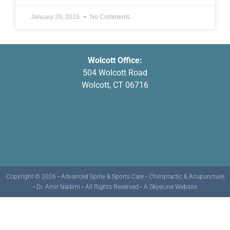
January 29, 2015
No Comments
Wolcott Office:
504 Wolcott Road
Wolcott, CT 06716
Copyright © 2026 • Advanced Spine & Sports Care • Chiropractic & Acupuncture
• Dr. Amir Nadimi • All Rights Reserved •
A SkyeLine Website