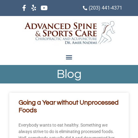
(203) 441-4371
Blog
Going a Year without Unprocessed
Foods
Everybody wants to eat healthy. Something we
always strive to do is eliminating processed foods.