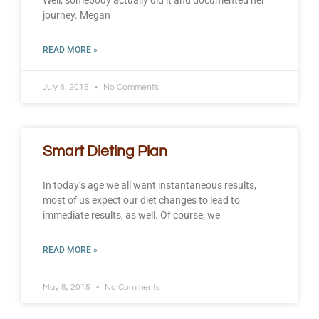
Well, somebody actually did it and documented her
journey. Megan
READ MORE »
July 8, 2015
No Comments
Smart Dieting Plan
In today’s age we all want instantaneous results,
most of us expect our diet changes to lead to
immediate results, as well. Of course, we
READ MORE »
May 8, 2015
No Comments